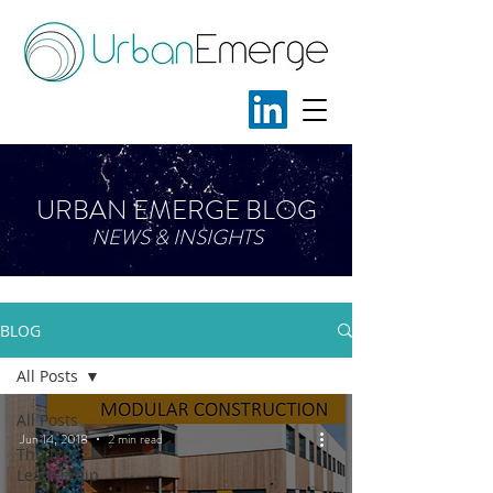
URBAN EMERGE BLOG
NEWS & INSIGHTS
BLOG
All Posts
All Posts
Jun 14, 2018
2 min read
Thought
Leadership