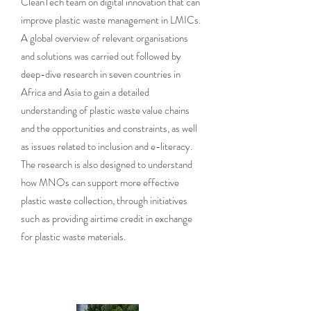
CleanTech team on digital innovation that can
improve plastic waste management in LMICs.
A global overview of relevant organisations
and solutions was carried out followed by
deep-dive research in seven countries in
Africa and Asia to gain a detailed
understanding of plastic waste value chains
and the opportunities and constraints, as well
as issues related to inclusion and e-literacy.
The research is also designed to understand
how MNOs can support more effective
plastic waste collection, through initiatives
such as providing airtime credit in exchange
for plastic waste materials.