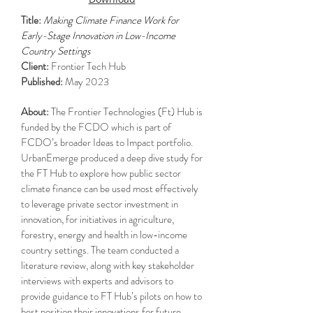
Title:
Making Climate Finance Work for
Early-Stage Innovation in Low-Income
Country Settings
Client:
Frontier Tech Hub
Published:
May 2023
About:
The Frontier Technologies (Ft) Hub is
funded by the FCDO which is part of
FCDO’s broader Ideas to Impact portfolio.
UrbanEmerge produced a deep dive study for
the FT Hub to explore how public sector
climate finance can be used most effectively
to leverage private sector investment in
innovation, for initiatives in agriculture,
forestry, energy and health in low-income
country settings. The team conducted a
literature review, along with key stakeholder
interviews with experts and advisors to
provide guidance to FT Hub’s pilots on how to
best position their innovations for future