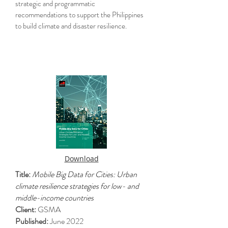
strategic and programmatic
recommendations to support the Philippines
to build climate and disaster resilience.
Download
Title:
Mobile Big Data for Cities: Urban
climate resilience strategies for low- and
middle-income countries
Client:
GSMA
Published:
June 2022