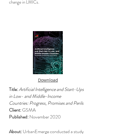
change in LMICs.
Download
Title:
Artificial Intelligence and Start-Ups
in Low- and Middle-Income
Countries: Progress, Promises and Perils
Client:
GSMA
Published:
November 2020
About:
UrbanEmerge conducted a study