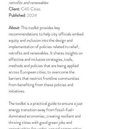
retrofits and renewables
Client:
C40 Cities
Published:
2024
About:
This toolkit provides key
recommendations to help city officials embed
equity and inclusion into the design and
implementation of policies related to relief,
retrofits and renewables. It shares insights on
effective and inclusive strategies, tools,
methods and policies that are being applied
across European cities, to overcome the
barriers that restrict frontline communities
from benefiting from these policies and
initiatives.
The toolkit is a practical guide to ensure a just
energy transition away from fossil-fuel-
dominated economies, creating resilient and
thriving cities with good green jobs and
opportunities for under-served communities.