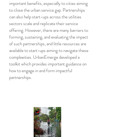
important benefits, especially to cities aiming
to close the urban service gap. Partnerships
can also help start-ups across the utilities
sectors scale and replicate their service
offering. However, there are many barriers to
forming, sustaining, and evaluating the impact
of such partnerships, and little resources are
available to start-ups aiming to navigate these
complexities. UrbanEmerge developed a
toolkit which provides important guidance on
how to engage in and form impactful
partnerships.