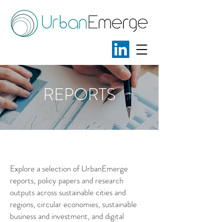
REPORTS
.
.
Explore a selection of UrbanEmerge
reports, policy papers and research
outputs across sustainable cities and
regions, circular economies, sustainable
business and investment, and digital