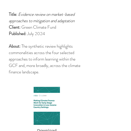
Title:
Evidence review on market-based
approaches to mitigation and adaptation
Client:
Green Climate Fund
Published:
July 2024
About:
The synthetic review highlights
commonalities across the four selected
approaches to inform learning within the
GCF and, more broadly, across the climate
finance landscape.
Download