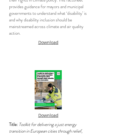
their rights in climate policy. This factsheet
provides guidance for mayors and municipal
governments to understand what ‘disability’ is
and why disability inclusion should be
mainstreamed across climate and air quality
action.
Download
Download
Title:
Toolkit for delivering a just energy
transition in European cities through relief,