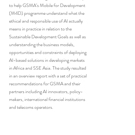
to help GSMA’s Mobile for Development
(M4D) programme understand what the
ethical and responsible use of AI actually
means in practice in relation to the
Sustainable Development Goals as well as
understanding the business models,
opportunities and constraints of deploying
AI-based solutions in developing markets
in Africa and SSE Asia. The study resulted
in an overview report with a set of practical
recommendations for GSMA and their
partners including AI innovators, policy-
makers, international financial institutions
and telecoms operators.