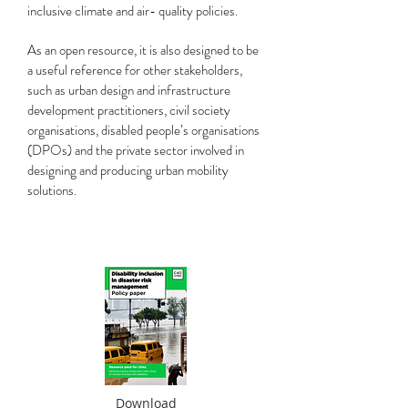
inclusive climate and air- quality policies.
As an open resource, it is also designed to be
a useful reference for other stakeholders,
such as urban design and infrastructure
development practitioners, civil society
organisations, disabled people’s organisations
(DPOs) and the private sector involved in
designing and producing urban mobility
solutions.
Download