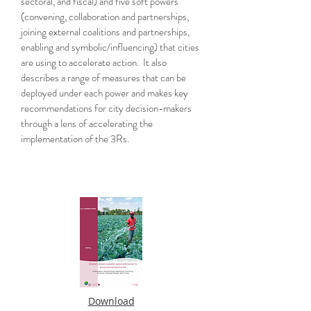
sectoral, and fiscal) and five soft powers
(convening, collaboration and partnerships,
joining external coalitions and partnerships,
enabling and symbolic/influencing) that cities
are using to accelerate action. It also
describes a range of measures that can be
deployed under each power and makes key
recommendations for city decision-makers
through a lens of accelerating the
implementation of the 3Rs.
Download