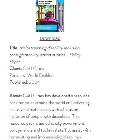
Download
Title:
Mainstreaming disability inclusion
through mobility action in cities - Policy
Paper
Client:
C40 Cities
Partners: World Enabled
Published:
2024
About:
C40 Cities has developed a resource
pack for cities around the world on Delivering
inclusive climate action with a focus on
inclusion of people with disabilities. This
resource pack is aimed at city government
policymakers and technical staff to assist with
formulating and implementing disability-