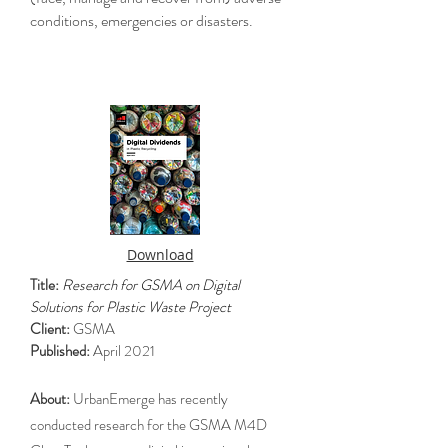
conditions, emergencies or disasters.
Download
Title:
Research for GSMA on Digital
Solutions for Plastic Waste Project
Client:
GSMA
Published:
April 2021
About:
UrbanEmerge has recently
conducted research for the GSMA M4D