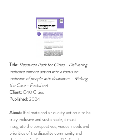
Title:
Resource Pack for Cities - Delivering
inclusive climate action with a focus on
inclusion of people with disabilities - Making
the Case - Factsheet
Client:
C40 Cities
Published:
2024
About:
If climate and air quality action is to be
truly inclusive and sustainable, it must
integrate the perspectives, voices, needs and
priorities of the disability community and