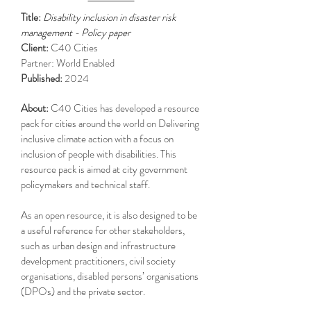
Title:
Disability inclusion in disaster risk
management - Policy paper
Client:
C40 Cities
Partner: World Enabled
Published:
2024
About:
C40 Cities has developed a resource
pack for cities around the world on Delivering
inclusive climate action with a focus on
inclusion of people with disabilities. This
resource pack is aimed at city government
policymakers and technical staff.
As an open resource, it is also designed to be
a useful reference for other stakeholders,
such as urban design and infrastructure
development practitioners, civil society
organisations, disabled persons’ organisations
(DPOs) and the private sector.