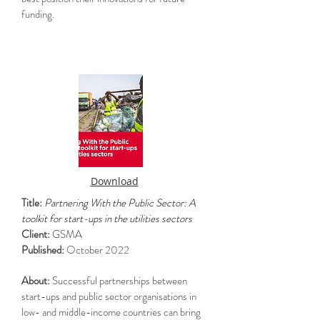
funding.
Download
Title:
Partnering With the Public Sector: A
toolkit for start-ups in the utilities sectors
Client:
GSMA
Published:
October 2022
About:
Successful partnerships between
start-ups and public sector organisations in
low- and middle-income countries can bring