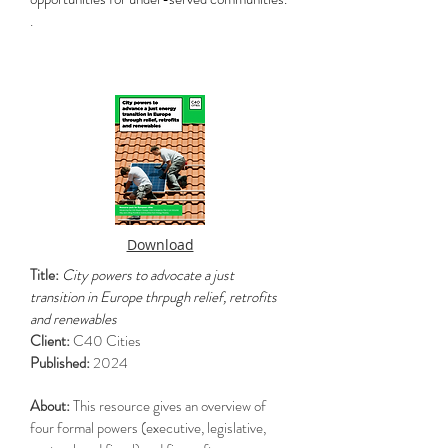
.
Download
Title:
City powers to advocate a just
transition in Europe thrpugh relief, retrofits
and renewables
Client:
C40 Cities
Published:
2024
About:
This resource gives an overview of
four formal powers (executive, legislative,