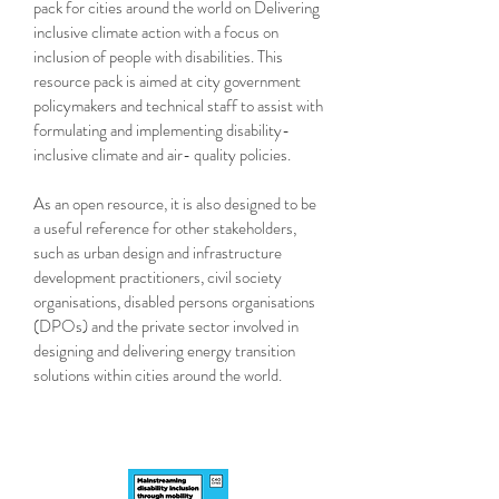
pack for cities around the world on Delivering
inclusive climate action with a focus on
inclusion of people with disabilities. This
resource pack is aimed at city government
policymakers and technical staff to assist with
formulating and implementing disability-
inclusive climate and air- quality policies.
As an open resource, it is also designed to be
a useful reference for other stakeholders,
such as urban design and infrastructure
development practitioners, civil society
organisations, disabled persons organisations
(DPOs) and the private sector involved in
designing and delivering energy transition
solutions within cities around the world.