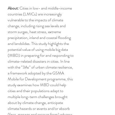
About:
Cities in low- and middle-income
countries (LMICs) are increasingly
vulnerable to the impacts of climate
change, including rising sea levels and
storm surges, heat stress, extreme
precipitation, inland and coastal flooding
and landslides. This study highlights the
potential value of using mobile big data
(MBD) in preparing for and responding to
climate-related disasters in cities. In line
with the “3As” of urban climate resilience,
a framework adopted by the GSMA
Mobile for Development programme, this
study examines how MBD could help
cities and their populations adapt to
multiple long-term challenges brought
about by climate change, anticipate
climate hazards or events and/or absorb
(face, manage and recover from) adverse