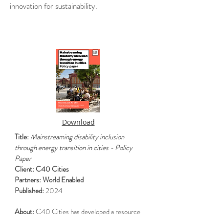
innovation for sustainability.
.
.
Download
Title:
Mainstreaming disability inclusion
through energy transition in cities - Policy
Paper
Client: C40 Cities
Partners: World Enabled
Published:
2024
About:
C40 Cities has developed a resource