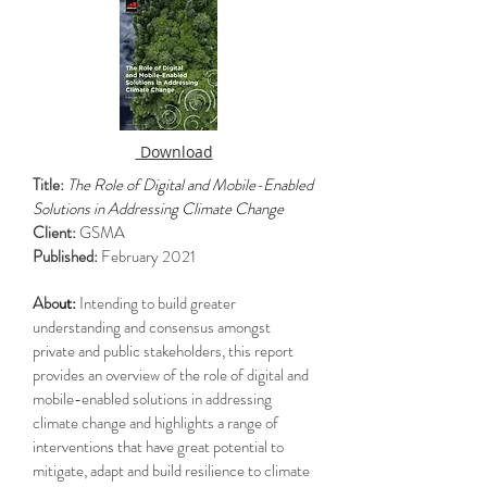
Download
Title:
The Role of Digital and Mobile-Enabled
Solutions in Addressing Climate Change
Client:
GSMA
Published:
February 2021
Abo
ut:
Intending to build greater
understanding and consensus amongst
private and public stakeholders, this report
provides an overview of the role of digital and
mobile-enabled solutions in addressing
climate change and highlights a range of
interventions that have great potential to
mitigate, adapt and build resilience to climate