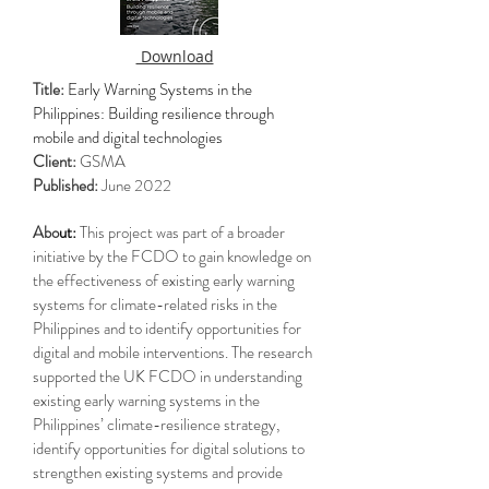
Download
Title:
Early Warning Systems in the
Philippines: Building resilience through
mobile and digital technologies
Client:
GSMA
Published:
June 2022
Abo
ut:
This project was part of a broader
initiative by the FCDO to gain knowledge on
the effectiveness of existing early warning
systems for climate-related risks in the
Philippines and to identify opportunities for
digital and mobile interventions. The research
supported the UK FCDO in understanding
existing early warning systems in the
Philippines’ climate-resilience strategy,
identify opportunities for digital solutions to
strengthen existing systems and provide