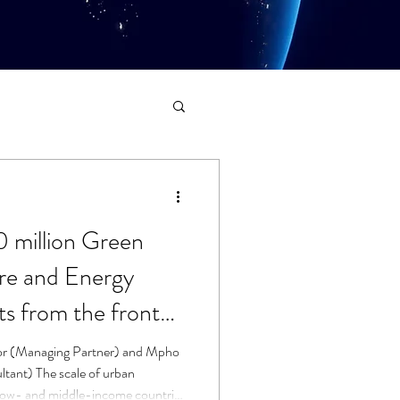
0 million Green
ure and Energy
s from the front
or (Managing Partner) and Mpho
ltant) The scale of urban
 low- and middle-income countries