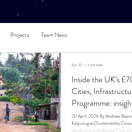
Projects
Team News
Apr 20
3 min read
Inside the UK’s £7
Cities, Infrastruct
Programme: insight
line
20 April. 2026 By Andreas Beav
Katjiuongua (Sustainability Consu
development challenges Cities in