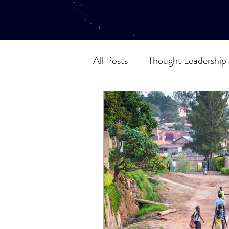
All Posts
Thought Leadership