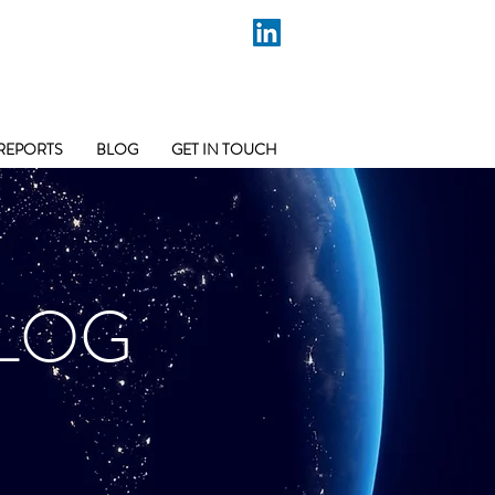
REPORTS
BLOG
GET IN TOUCH
LOG