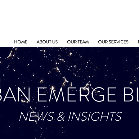
HOME
ABOUT US
OUR TEAM
OUR SERVICES
BAN EMERGE B
NEWS & INSIGHTS