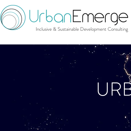
Inclusive & Sustainable Development Consulting
UR