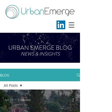
URBAN EMERGE BLOG
NEWS & INSIGHTS
BLOG
All Posts
All Posts
Apr 20
3 min read
Thought
Leadership