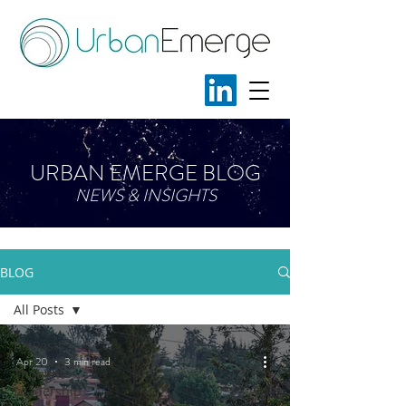
URBAN EMERGE BLOG
NEWS & INSIGHTS
BLOG
All Posts
All Posts
Apr 20
3 min read
Thought
Leadership