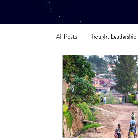
All Posts
Thought Leadership