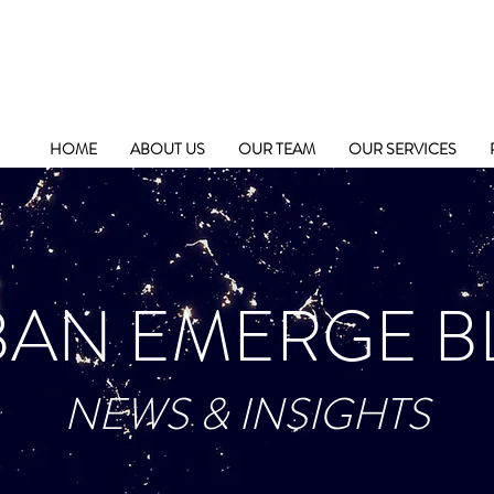
HOME
ABOUT US
OUR TEAM
OUR SERVICES
BAN EMERGE B
NEWS & INSIGHTS