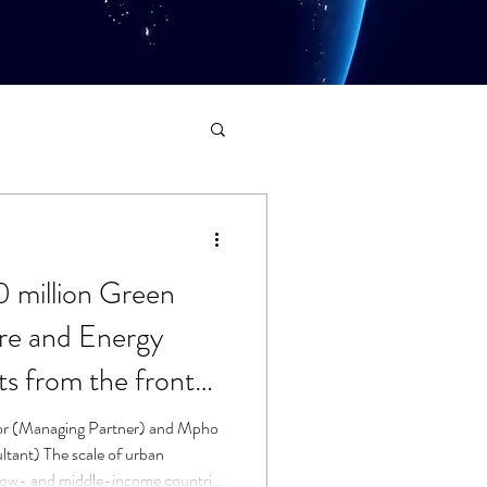
0 million Green
ure and Energy
s from the front
or (Managing Partner) and Mpho
ltant) The scale of urban
 low- and middle-income countries