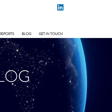
REPORTS
BLOG
GET IN TOUCH
LOG