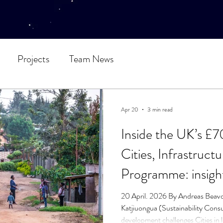
Projects
Team News
Apr 20
3 min read
Inside the UK’s £7
Cities, Infrastruct
Programme: insight
line
20 April. 2026 By Andreas Beav
Katjiuongua (Sustainability Consu
development challenges Cities in