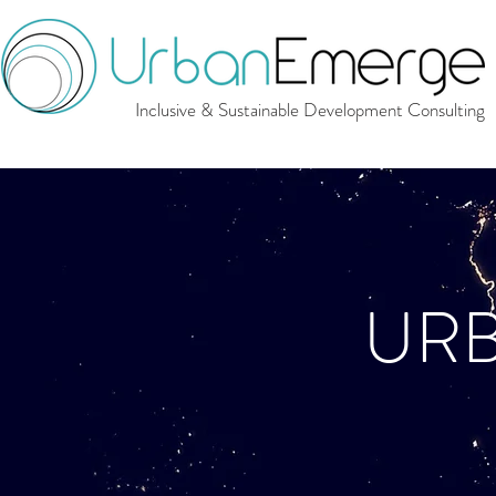
Inclusive & Sustainable Development Consulting
UR