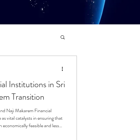
l Institutions in Sri
em Transition
nd Naji Makarem Financial
 as vital catalysts in ensuring that
oth economically feasible and less
imary challenge of such systemic