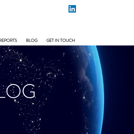
REPORTS
BLOG
GET IN TOUCH
LOG