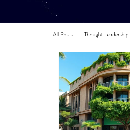
All Posts
Thought Leadership