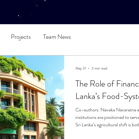
Projects
Team News
May 31
3 min read
The Role of Financia
Lanka’s Food-Syst
Co-authors: Navaka Navaratne a
institutions are positioned to serve
Sri Lanka’s agricultural shift is b
perilous for local producers. A pr