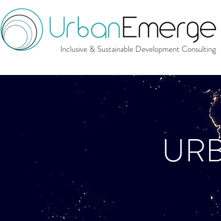
Inclusive & Sustainable Development Consulting
UR