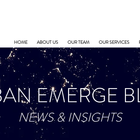
HOME
ABOUT US
OUR TEAM
OUR SERVICES
BAN EMERGE B
NEWS & INSIGHTS