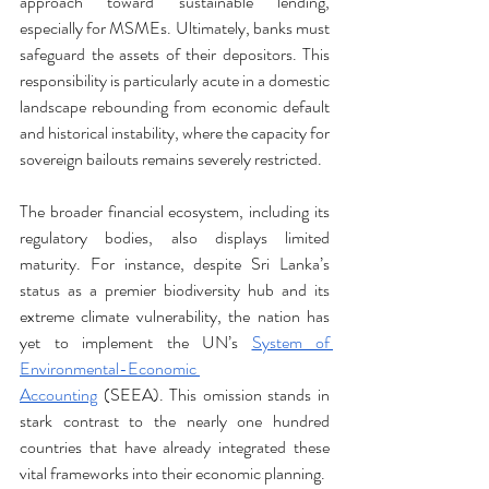
approach toward sustainable lending, 
especially for MSMEs. Ultimately, banks must 
safeguard the assets of their depositors. This 
responsibility is particularly acute in a domestic 
landscape rebounding from economic default 
and historical instability, where the capacity for 
sovereign bailouts remains severely restricted.
The broader financial ecosystem, including its 
regulatory bodies, also displays limited 
maturity. For instance, despite Sri Lanka’s 
status as a premier biodiversity hub and its 
extreme climate vulnerability, the nation has 
yet to implement the UN’s 
System of 
Environmental-Economic 
Accounting
 (SEEA). This omission stands in 
stark contrast to the nearly one hundred 
countries that have already integrated these 
vital frameworks into their economic planning.