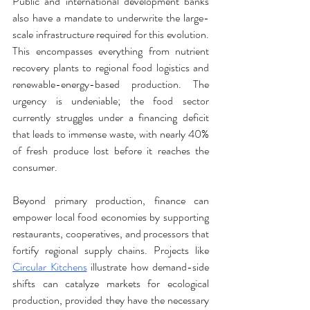
Public and international development banks 
also have a mandate to underwrite the large-
scale infrastructure required for this evolution. 
This encompasses everything from nutrient 
recovery plants to regional food logistics and 
renewable-energy-based production. The 
urgency is undeniable; the food sector 
currently struggles under a financing deficit 
that leads to immense waste, with nearly 40% 
of fresh produce lost before it reaches the 
consumer.
Beyond primary production, finance can 
empower local food economies by supporting 
restaurants, cooperatives, and processors that 
fortify regional supply chains. Projects like 
Circular Kitchens
 illustrate how demand-side 
shifts can catalyze markets for ecological 
production, provided they have the necessary 