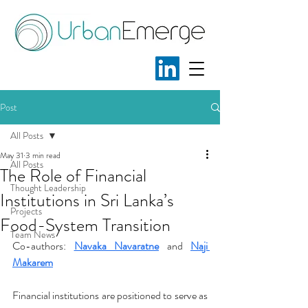
Post
All Posts
May 31
3 min read
All Posts
The Role of Financial
Thought Leadership
Institutions in Sri Lanka’s
Projects
Food-System Transition
Team News
Co-authors: 
Navaka Navaratne
and
Naji 
Makarem
Financial institutions are positioned to serve as 