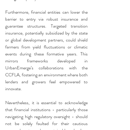
Furthermore, financial entities can lower the 
barrier to entry via robust insurance and 
guarantee structures. Targeted transition 
insurance, potentially subsidized by the state 
or global development partners, could shield 
farmers from yield fluctuations or climatic 
events during these formative years. This 
mirrors frameworks developed in 
UrbanEmerge’s collaborations with the 
CCFLA, fostering an environment where both 
lenders and growers feel empowered to 
innovate.
Nevertheless, it is essential to acknowledge 
that financial institutions - particularly those 
navigating high regulatory oversight - should 
not be solely faulted for their cautious 