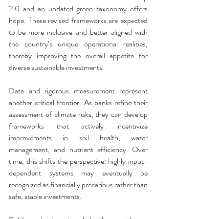
2.0 and an updated green taxonomy offers 
hope. These revised frameworks are expected 
to be more inclusive and better aligned with 
the country’s unique operational realities, 
thereby improving the overall appetite for 
diverse sustainable investments.
Data and rigorous measurement represent 
another critical frontier. As banks refine their 
assessment of climate risks, they can develop 
frameworks that actively incentivize 
improvements in soil health, water 
management, and nutrient efficiency. Over 
time, this shifts the perspective: highly input-
dependent systems may eventually be 
recognized as financially precarious rather than 
safe, stable investments.