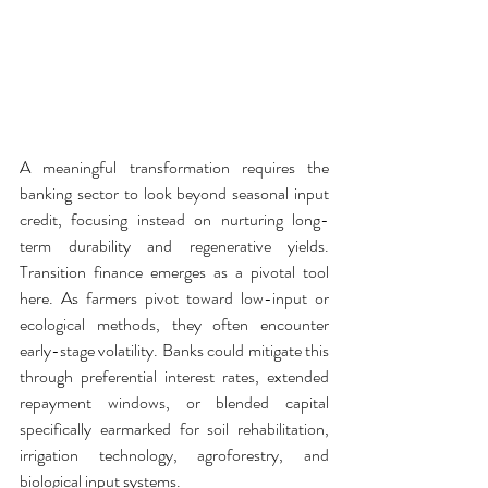
A meaningful transformation requires the 
banking sector to look beyond seasonal input 
credit, focusing instead on nurturing long-
term durability and regenerative yields. 
Transition finance emerges as a pivotal tool 
here. As farmers pivot toward low-input or 
ecological methods, they often encounter 
early-stage volatility. Banks could mitigate this 
through preferential interest rates, extended 
repayment windows, or blended capital 
specifically earmarked for soil rehabilitation, 
irrigation technology, agroforestry, and 
biological input systems.