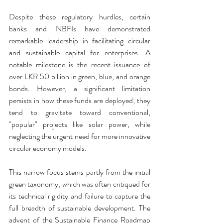
Despite these regulatory hurdles, certain 
banks and NBFIs have demonstrated 
remarkable leadership in facilitating circular 
and sustainable capital for enterprises. A 
notable milestone is the recent issuance of 
over LKR 50 billion in green, blue, and orange 
bonds. However, a significant limitation 
persists in how these funds are deployed; they 
tend to gravitate toward conventional, 
"popular" projects like solar power, while 
neglecting the urgent need for more innovative 
circular economy models.
This narrow focus stems partly from the initial 
green taxonomy, which was often critiqued for 
its technical rigidity and failure to capture the 
full breadth of sustainable development. The 
advent of the Sustainable Finance Roadmap 