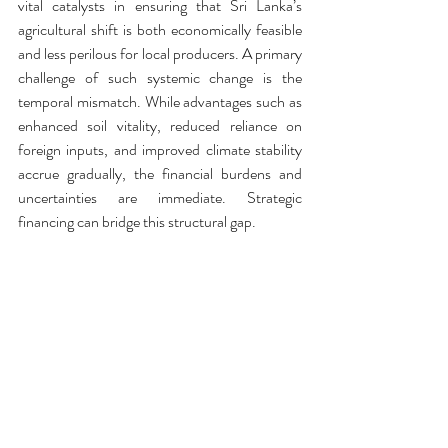
vital catalysts in ensuring that Sri Lanka’s 
agricultural shift is both economically feasible 
and less perilous for local producers. A primary 
challenge of such systemic change is the 
temporal mismatch. While advantages such as 
enhanced soil vitality, reduced reliance on 
foreign inputs, and improved climate stability 
accrue gradually, the financial burdens and 
uncertainties are immediate. Strategic 
financing can bridge this structural gap.