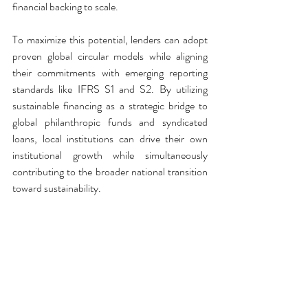
financial backing to scale.
To maximize this potential, lenders can adopt 
proven global circular models while aligning 
their commitments with emerging reporting 
standards like IFRS S1 and S2. By utilizing 
sustainable financing as a strategic bridge to 
global philanthropic funds and syndicated 
loans, local institutions can drive their own 
institutional growth while simultaneously 
contributing to the broader national transition 
toward sustainability.
Crucially, financial mechanisms must not 
coerce farmers into impractical or purely 
ideological shifts. The history of abrupt policy 
changes in Sri Lanka serves as a stark warning. 
Financial institutions should therefore act as 
stabilizing forces, managing risks and 