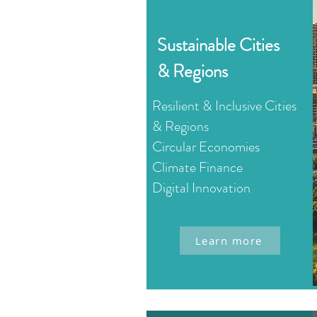
Sustainable Cities
& Regions
Resilient & Inclusive Cities
& Regions
Circular Economies
Climate Finance
Digital Innovation
Learn more