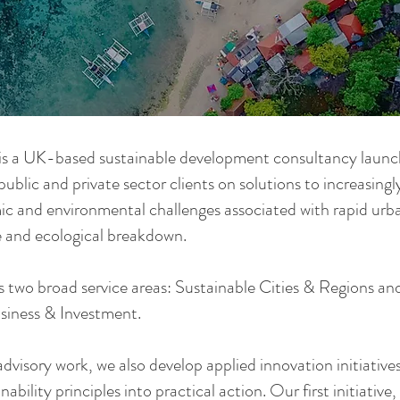
s a UK-based sustainable development consultancy launc
public and private sector clients on solutions to increasingl
c and environmental challenges associated with rapid urba
 and ecological breakdown.
 two broad service areas: Sustainable Cities & Regions an
siness & Investment.
dvisory work, we also develop applied innovation initiative
nability principles into practical action. Our first initiative,