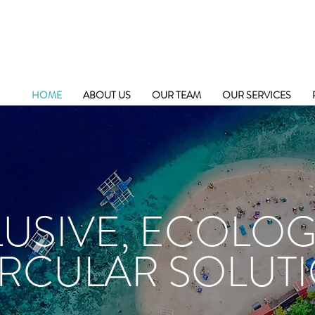
HOME
ABOUT US
OUR TEAM
OUR SERVICES
LUSIVE, ECOLOG
IRCULAR SOLUT