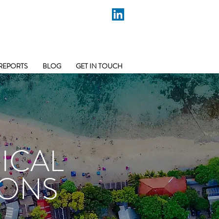
REPORTS
BLOG
GET IN TOUCH
ICAL
IONS