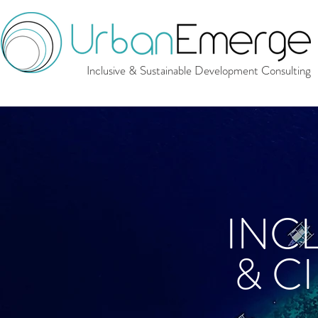
Inclusive & Sustainable Development Consulting
INC
& C