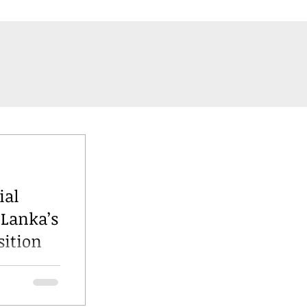
ial
 Lanka’s
sition