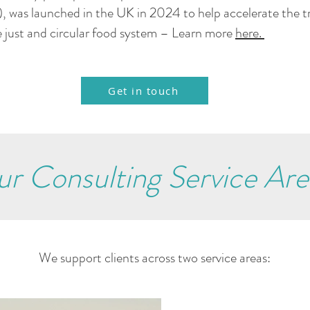
, was launched in the UK in 2024 to help accelerate the t
 just and circular food system – Learn more
here.
Get in touch
r Consulting Service Are
We support clients across two service areas: