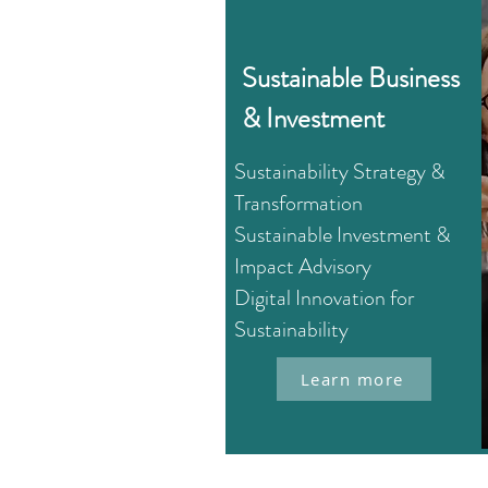
Sustainable Business
& Investment
Sustainability Strategy &
Transformation
Sustainable Investment &
Impact Advisory
Digital Innovation for
Sustainability
Learn more