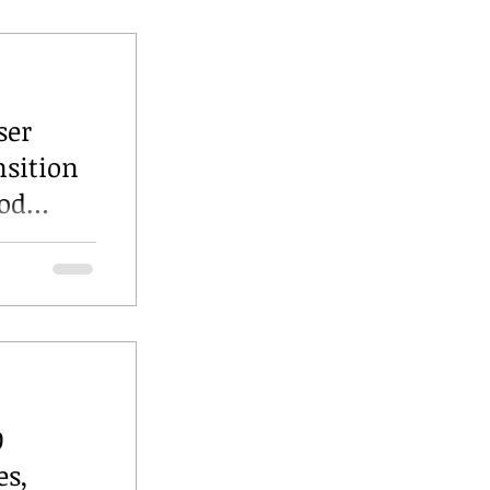
ser
nsition
ood
0
es,