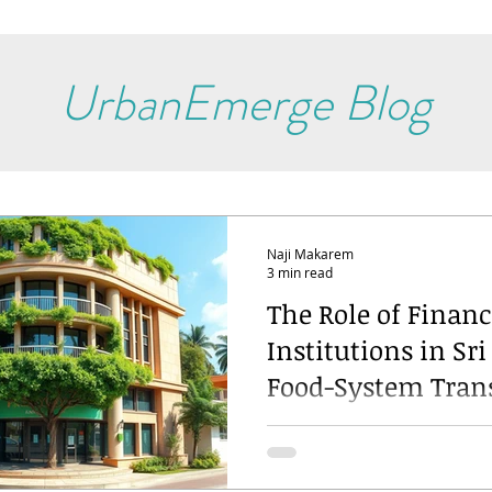
UrbanEmerge Blog
Naji Makarem
3 min read
The Role of Financ
Institutions in Sri
Food-System Tran