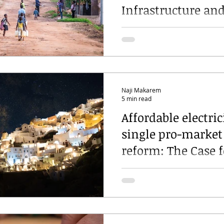
Infrastructure an
Programme: insig
from the front lin
Naji Makarem
5 min read
Affordable electric
single pro-market
reform: The Case f
Decoupling Electri
Prices from Gas