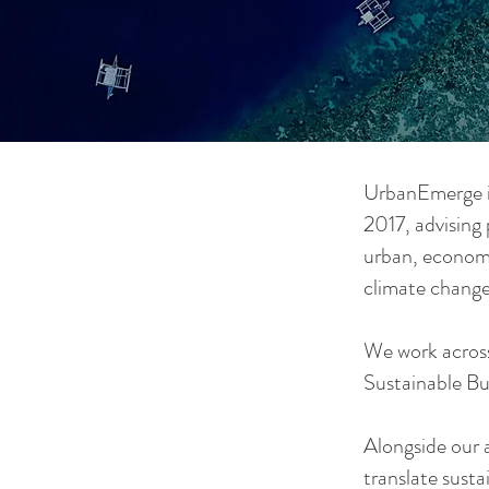
UrbanEmerge i
2017, advising 
urban, economi
climate change
We work across
Sustainable Bu
Alongside our a
translate sustai