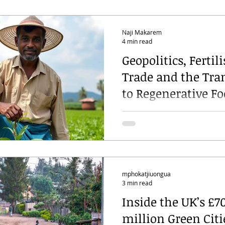
Naji Makarem
4 min read
Geopolitics, Fertili
Trade and the Tra
to Regenerative F
Systems
mphokatjiuongua
3 min read
Inside the UK’s £7
million Green Citi