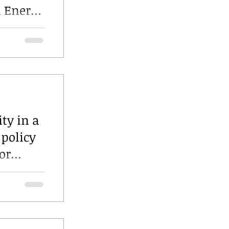
d Energy
hts
e
ity in a
 policy
or
city