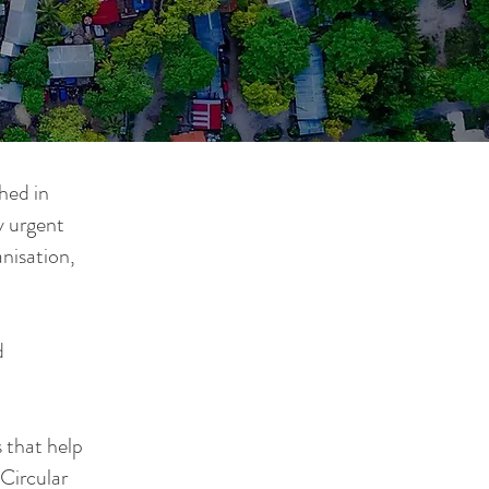
hed in
y urgent
nisation,
d
s that help
 Circular