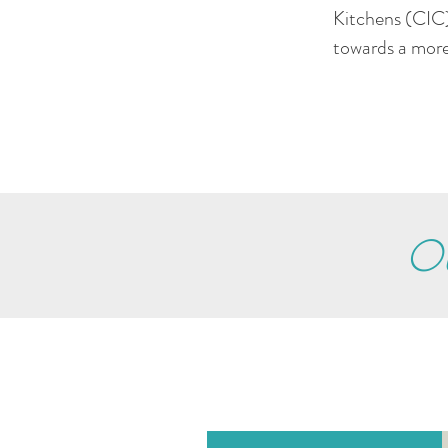
Kitchens (CIC)
towards a more
Ou