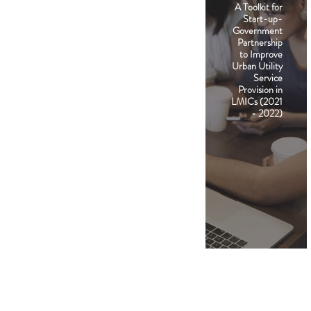
A Toolkit for
Start-up-
Government
Partnership
to Improve
Urban Utility
Service
Provision in
LMICs (2021
- 2022)