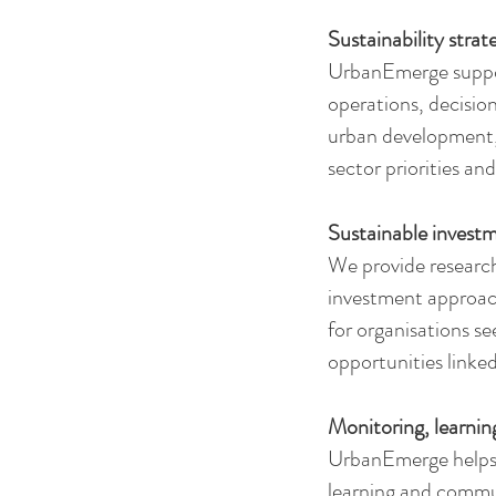
Sustainability strat
UrbanEmerge support
operations, decisio
urban development, 
sector priorities and
Sustainable invest
We provide research
investment approach
for organisations se
opportunities linke
Monitoring, learnin
UrbanEmerge helps o
learning and commun