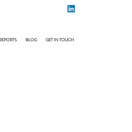
REPORTS
BLOG
GET IN TOUCH