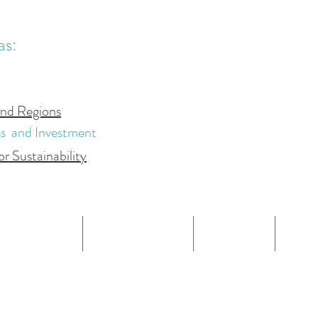
.
.
as:
and Regions
ss and Investment
or Sustainability
OUR TEAM
OUR SERVICES
REPORTS
BLO
PRIVACY POLICY
CAPSTAT