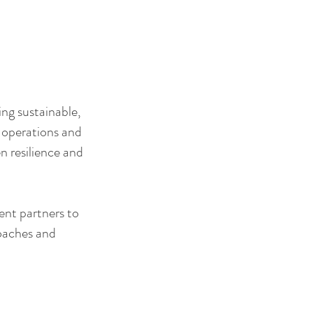
ing sustainable,
s operations and
n resilience and
ent partners to
roaches and