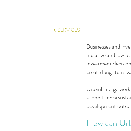
<
SERVICES
Businesses and inves
inclusive and low-c
investment decision
create long-term va
UrbanEmerge works w
support more sustai
development outco
How can Ur