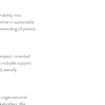
ability into
tise in sustainable
rstanding of private
d impact-oriented
s includes support
d identify
n organisational
akeholders. We