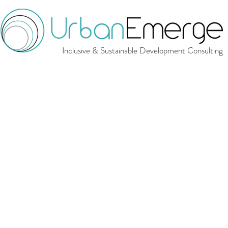
Inclusive & Sustainable Development Consulting