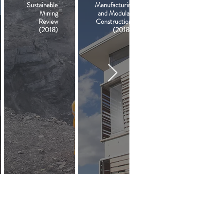
Sustainable
Manufacturing
Mining
and Modular
Review
Construction
(2018)
(2018)