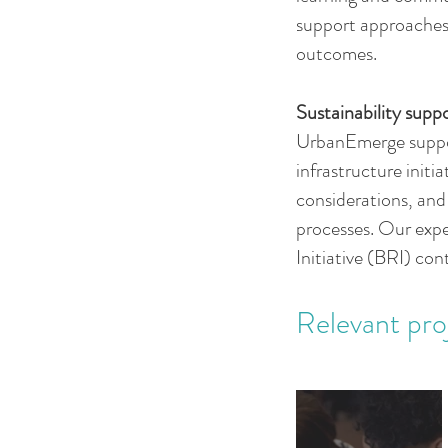
support approaches 
outcomes.
Sustainability suppo
UrbanEmerge suppor
infrastructure initi
considerations, an
processes. Our expe
Initiative (BRI) con
Relevant pro