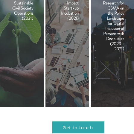
Sustainable
Impact
Research for
Civil Society
Start-up
GSMA on
Operations
Incubation
the Policy
(2021)
(2021)
Landscape
for Digital
Inclusion of
Persons with
Disabilities
(2020 -
2021)
.
.
Get in touch