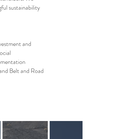
ul sustainability
nvestment and
ocial
lementation
t and Belt and Road