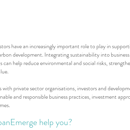
tors have an increasingly important role to play in support
arbon development. Integrating sustainability into busines
s can help reduce environmental and social risks, strengthe
lue.
ith private sector organisations, investors and developm
nable and responsible business practices, investment app
mes.
banEmerge help you?