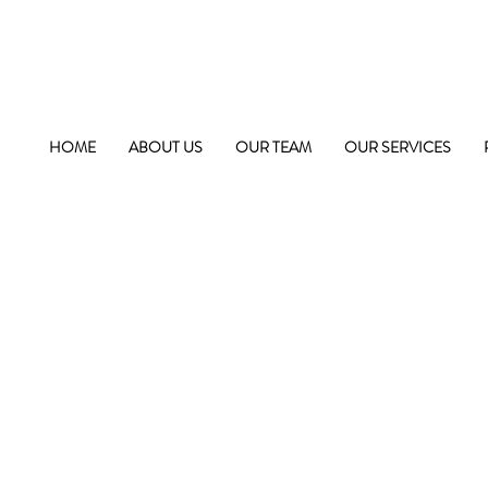
HOME
ABOUT US
OUR TEAM
OUR SERVICES