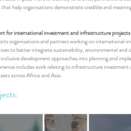
that help organisations demonstrate credible and meaningf
rt for international investment and infrastructure projects
ts organisations and partners working on international i
atives to better integrate sustainability, environmental and s
d inclusive development approaches into planning and imp
rience includes work relating to infrastructure investmen
texts across Africa and Asia.
jects:
.
.