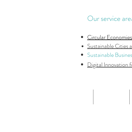
Our service are
Circular Economies
Sustainable Cities 
Sustainable Busine
Digital Innovation f
HOME
ABOUT US