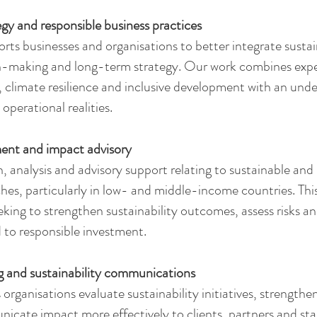
egy and responsible business practices
s businesses and organisations to better integrate sustain
n-making and long-term strategy. Our work combines exper
climate resilience and inclusive development with an unde
 operational realities.
ment and impact advisory
, analysis and advisory support relating to sustainable an
es, particularly in low- and middle-income countries. Thi
eking to strengthen sustainability outcomes, assess risks an
d to responsible investment.
g and sustainability communications
rganisations evaluate sustainability initiatives, strengthe
icate impact more effectively to clients, partners and st