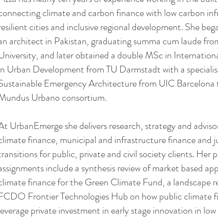
connecting climate and carbon finance with low carbon inf
resilient cities and inclusive regional development. She beg
an architect in Pakistan, graduating summa cum laude f
University, and later obtained a double MSc in Internatio
in Urban Development from TU Darmstadt with a specialis
Sustainable Emergency Architecture from UIC Barcelona 
Mundus Urbano consortium.
At UrbanEmerge she delivers research, strategy and adviso
climate finance, municipal and infrastructure finance and j
transitions for public, private and civil society clients. Her 
assignments include a synthesis review of market based ap
climate finance for the Green Climate Fund, a landscape r
FCDO Frontier Technologies Hub on how public climate f
leverage private investment in early stage innovation in lo