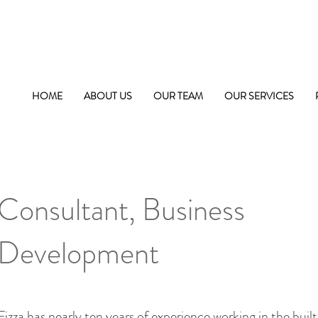
HOME
ABOUT US
OUR TEAM
OUR SERVICES
Fizza Fatima
Consultant, Business
Development
Fizza has nearly ten years of experience working in the bui