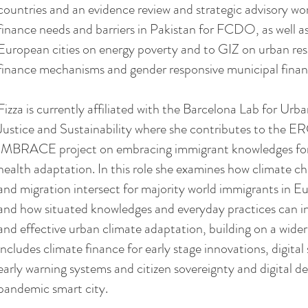
countries and an evidence review and strategic advisory wo
finance needs and barriers in Pakistan for FCDO, as well a
European cities on energy poverty and to GIZ on urban resi
finance mechanisms and gender responsive municipal finan
Fizza is currently affiliated with the Barcelona Lab for Ur
Justice and Sustainability where she contributes to the E
IMBRACE project on embracing immigrant knowledges for 
health adaptation. In this role she examines how climate c
and migration intersect for majority world immigrants in Eu
and how situated knowledges and everyday practices can i
and effective urban climate adaptation, building on a wider
includes climate finance for early stage innovations, digital 
early warning systems and citizen sovereignty and digital 
pandemic smart city.