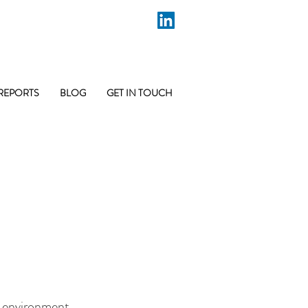
REPORTS
BLOG
GET IN TOUCH
lt environment,