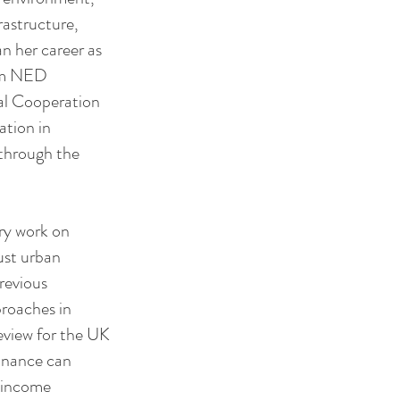
rastructure,
an her career as
rom NED
nal Cooperation
ation in
through the
ry work on
ust urban
previous
proaches in
eview for the UK
inance can
w income