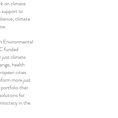
rk on climate
s support to
lience, climate
ce.
ban Environmental
RC funded
just climate
hange, health
ropean cities
nform more just
 portfolio that
solutions for
democracy in the