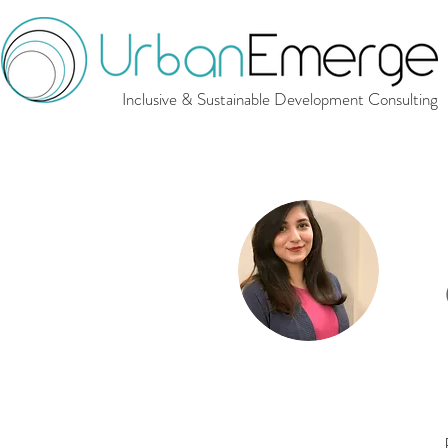
Inclusive & Sustainable Development Consulting