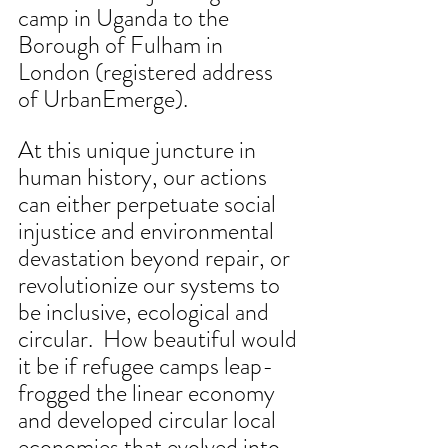
camp in Uganda to the 
Borough of Fulham in 
London (registered address 
of UrbanEmerge).
At this unique juncture in 
human history, our actions 
can either perpetuate social 
injustice and environmental 
devastation beyond repair, or 
revolutionize our systems to 
be inclusive, ecological and 
circular.  How beautiful would 
it be if refugee camps leap-
frogged the linear economy 
and developed circular local 
economies that evolved into 