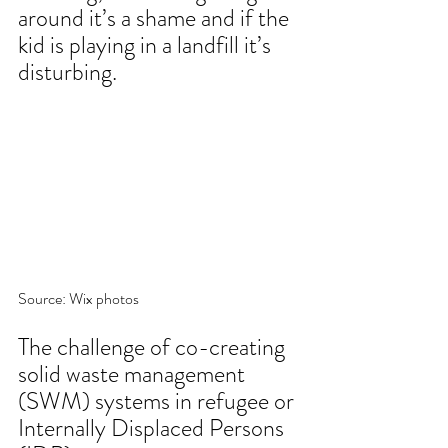
around it’s a shame and if the 
kid is playing in a landfill it’s 
disturbing. 
Source: Wix photos
The challenge of co-creating 
solid waste management 
(SWM) systems in refugee or 
Internally Displaced Persons 