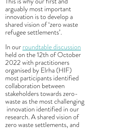
This is why our first and 
arguably most important 
innovation is to develop a 
shared vision of ‘zero waste 
refugee settlements’. 
In our 
roundtable discussion
held on the 12th of October 
2022 with practitioners 
organised by Elrha (HIF) 
most participants identified 
collaboration between 
stakeholders towards zero-
waste as the most challenging 
 innovation identified in our 
research. A shared vision of 
zero waste settlements, and 