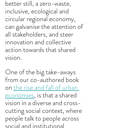
better still, a zero-waste, 
inclusive, ecological and 
circular regional economy, 
can galvanise the attention of 
all stakeholders, and steer 
innovation and collective 
action towards that shared 
vision. 
One of the big take-aways 
from our co-authored book 
on 
the rise and fall of urban 
economies
, is that a shared 
vision in a diverse and cross-
cutting social context, where 
people talk to people across 
social and institutional 