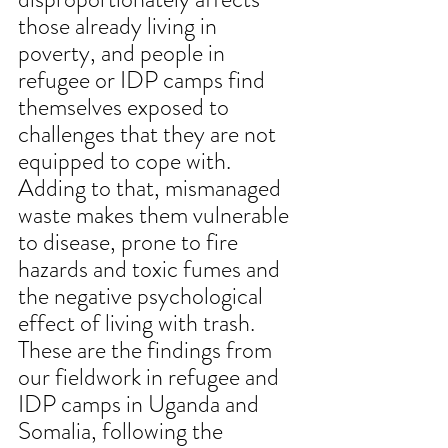
those already living in 
poverty, and people in 
refugee or IDP camps find 
themselves exposed to 
challenges that they are not 
equipped to cope with. 
Adding to that, mismanaged 
waste makes them vulnerable 
to disease, prone to fire 
hazards and toxic fumes and 
the negative psychological 
effect of living with trash. 
These are the findings from 
our fieldwork in refugee and 
IDP camps in Uganda and 
Somalia, following the 