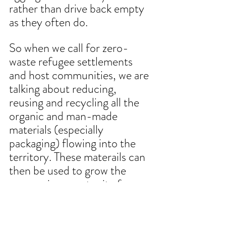
rather than drive back empty 
as they often do. 
So when we call for zero-
waste refugee settlements 
and host communities, we are 
talking about reducing, 
reusing and recycling all the 
organic and man-made 
materials (especially 
packaging) flowing into the 
territory. These materails can 
then be used to grow the 
economic opportunity for 
refugees and IDPs, which 
could help them improve 
their access to resources that 