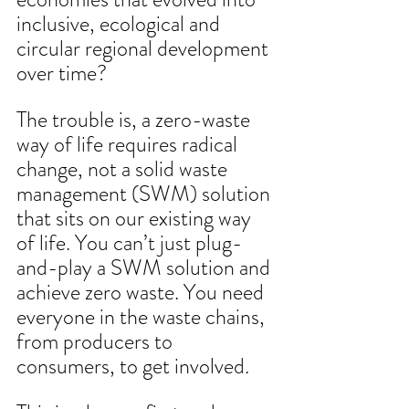
inclusive, ecological and 
circular regional development 
over time?
The trouble is, a zero-waste 
way of life requires radical 
change, not a solid waste 
management (SWM) solution 
that sits on our existing way 
of life. You can’t just plug-
and-play a SWM solution and 
achieve zero waste. You need 
everyone in the waste chains, 
from producers to 
consumers, to get involved. 