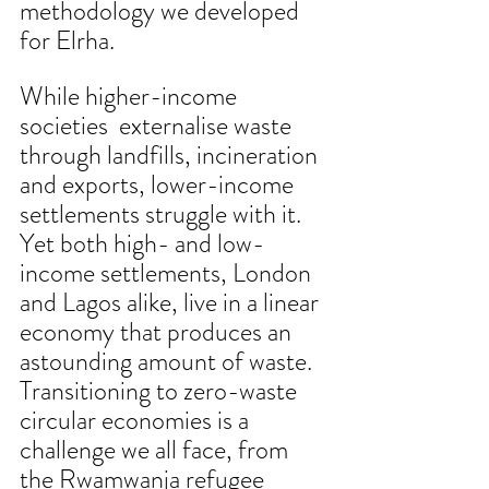
methodology we developed 
for Elrha.
While higher-income 
societies  externalise waste 
through landfills, incineration 
and exports, lower-income 
settlements struggle with it. 
Yet both high- and low-
income settlements, London 
and Lagos alike, live in a linear 
economy that produces an 
astounding amount of waste. 
Transitioning to zero-waste 
circular economies is a 
challenge we all face, from 
the Rwamwanja refugee 