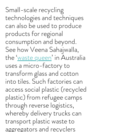
Small-scale recycling 
technologies and techniques 
can also be used to produce 
products for regional 
consumption and beyond. 
See how Veena Sahajwalla, 
the ‘
waste queen
’ in Australia 
uses a micro-factory to 
transform glass and cotton 
into tiles. Such factories can 
access social plastic (recycled 
plastic) from refugee camps 
through reverse logistics, 
whereby delivery trucks can 
transport plastic waste to 
aggregators and recyclers 