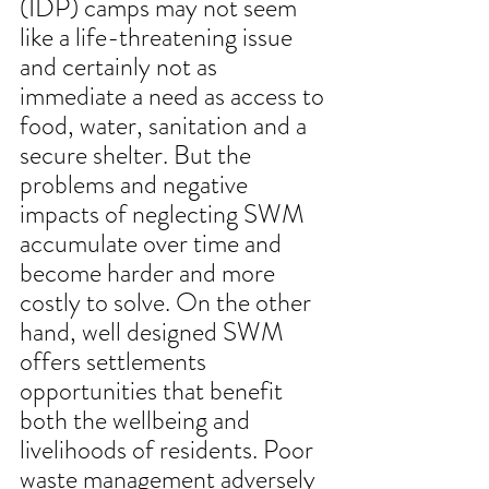
(IDP) camps may not seem 
like a life-threatening issue 
and certainly not as 
immediate a need as access to 
food, water, sanitation and a 
secure shelter. But the 
problems and negative 
impacts of neglecting SWM 
accumulate over time and 
become harder and more 
costly to solve. On the other 
hand, well designed SWM 
offers settlements 
opportunities that benefit 
both the wellbeing and 
livelihoods of residents. Poor 
waste management adversely 