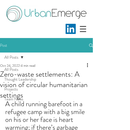
Post
All Posts
Oct 24, 2022
4 min read
All Posts
Zero-waste settlements: A
Thought Leadership
vision of circular humanitarian
Projects
settings
Team News
A child running barefoot in a 
refugee camp with a big smile 
on his or her face is heart 
warming; if there’s garbage 