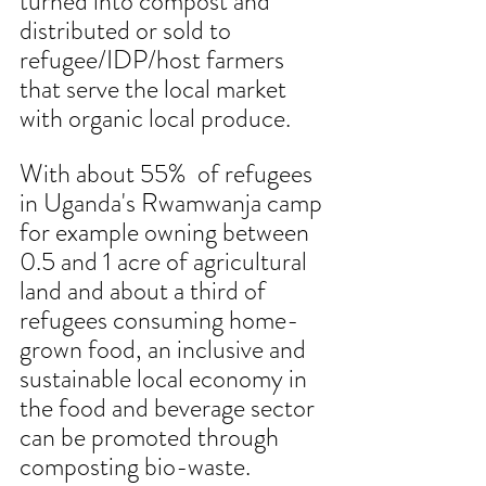
turned into compost and 
distributed or sold to 
refugee/IDP/host farmers 
that serve the local market 
with organic local produce.
With about 55%  of refugees 
in Uganda's Rwamwanja camp 
for example owning between 
0.5 and 1 acre of agricultural 
land and about a third of 
refugees consuming home-
grown food, an inclusive and 
sustainable local economy in 
the food and beverage sector 
can be promoted through 
composting bio-waste. 