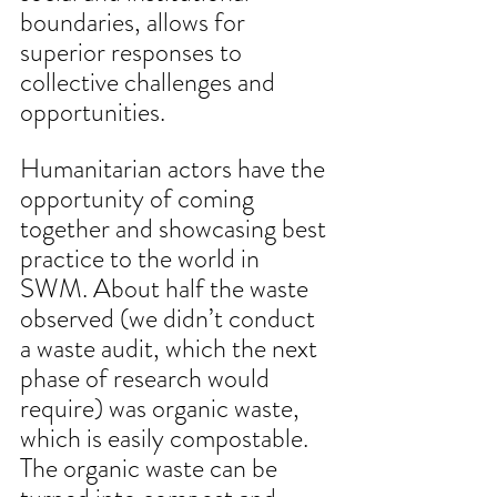
boundaries, allows for 
superior responses to 
collective challenges and 
opportunities. 
Humanitarian actors have the 
opportunity of coming 
together and showcasing best 
practice to the world in 
SWM. About half the waste 
observed (we didn’t conduct 
a waste audit, which the next 
phase of research would 
require) was organic waste, 
which is easily compostable. 
The organic waste can be 