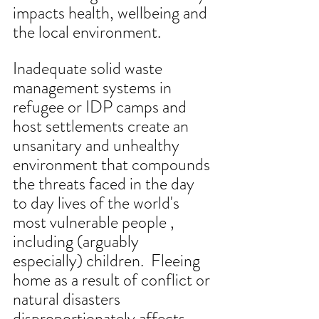
impacts health, wellbeing and 
the local environment.
Inadequate solid waste 
management systems in 
refugee or IDP camps and 
host settlements create an 
unsanitary and unhealthy 
environment that compounds 
the threats faced in the day 
to day lives of the world's 
most vulnerable people , 
including (arguably 
especially) children.  Fleeing 
home as a result of conflict or 
natural disasters 
disproportionately affects 