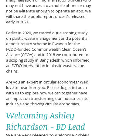
marginalisation of informal sector workers who
may not have access to a mobile phone or may
not be e-literate enough to operate an app. We
will share the public report once it’s released,
early in 2021.
Earlier in 2020, we carried out a scoping study
on plastic waste management and a potential
deposit return scheme in Rwanda for the
FCDO-funded Commonwealth Clean Ocean’s
Alliance (CCOA) and in 2018 we contributed to
a scoping study in Bangladesh which informed
an FCDO intervention in plastic waste value
chains.
Are you an expert in circular economies? We’d
love to hear from you. Please do get in touch
with us to explore how we can together have
an impact on transforming our industries into
inclusive and thriving circular economies.
Welcoming Ashley
Richardson - BD Lead
We are very pleased to welcome Ashley