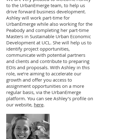
to the UrbanEmerge team, to help us
drive forward business development.
Ashley will work part-time for
UrbanEmerge while also working for the
Peabody and completing her part-time
Masters in Sustainable Urban Economic
Development at UCL. She will help us to
identify project opportunities,
communicate with potential partners
and clients and contribute to preparing
EOIs and proposals. With Ashley in this
role, we’re aiming to accelerate our
growth and offer you access to
assignment opportunities on a more
regular basis, via the UrbanEmerge
platform. You can see Ashley’s profile on
our website,
here
.