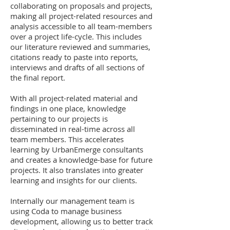
collaborating on proposals and projects,
making all project-related resources and
analysis accessible to all team-members
over a project life-cycle. This includes
our literature reviewed and summaries,
citations ready to paste into reports,
interviews and drafts of all sections of
the final report.
With all project-related material and
findings in one place, knowledge
pertaining to our projects is
disseminated in real-time across all
team members. This accelerates
learning by UrbanEmerge consultants
and creates a knowledge-base for future
projects. It also translates into greater
learning and insights for our clients.
Internally our management team is
using Coda to manage business
development, allowing us to better track