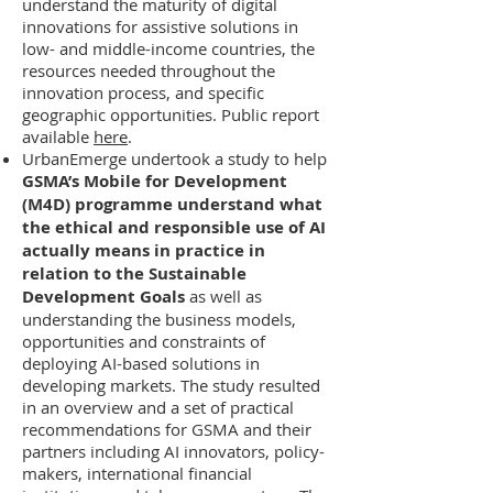
understand the maturity of digital
innovations for assistive solutions in
low- and middle-income countries, the
resources needed throughout the
innovation process, and specific
geographic opportunities. Public report
available
here
.
UrbanEmerge undertook a study to help
GSMA’s Mobile for Development
(M4D) programme understand what
the ethical and responsible use of AI
actually means in practice in
relation to the Sustainable
Development Goals
as well as
understanding the business models,
opportunities and constraints of
deploying AI-based solutions in
developing markets. The study resulted
in an overview and a set of practical
recommendations for GSMA and their
partners including AI innovators, policy-
makers, international financial