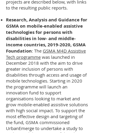
projects are described below, with links
to the resulting public reports.
Research, Analysis and Guidance for
GSMA on mobile-enabled assistive
technologies for persons with
disabilities in low- and middle-
income countries,
2019-2020
, GSMA
Foundation
: The
GSMA M4D Assistive
Tech programme
was launched in
December 2018 with the aim to drive
greater inclusion of persons with
disabilities through access and usage of
mobile technologies. Starting in 2020
the programme will launch an
innovation fund to support
organisations looking to market and
grow mobile-enabled assistive solutions
with high social impact. To support the
most effective design and targeting of
the fund, GSMA commissioned
UrbanEmerge to undertake a study to