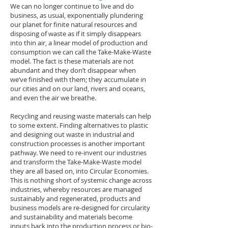
We can no longer continue to live and do
business, as usual, exponentially plundering
our planet for finite natural resources and
disposing of waste as if it simply disappears
into thin air, a linear model of production and
consumption we can call the Take-Make-Waste
model. The fact is these materials are not
abundant and they don’t disappear when
we’ve finished with them; they accumulate in
our cities and on our land, rivers and oceans,
and even the air we breathe.
Recycling and reusing waste materials can help
to some extent. Finding alternatives to plastic
and designing out waste in industrial and
construction processes is another important
pathway. We need to re-invent our industries
and transform the Take-Make-Waste model
they are all based on, into Circular Economies.
This is nothing short of systemic change across
industries, whereby resources are managed
sustainably and regenerated, products and
business models are re-designed for circularity
and sustainability and materials become
inputs back into the production process or bio-