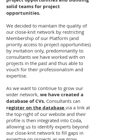
solid teams for project
opportunities.
We decided to maintain the quality of
our close-knit network by restricting
Membership of our Platform (and
priority access to project opportunities)
by invitation only, predominantly to
consultants we have worked with on
projects in the past and thus able to
vouch for their professionalism and
expertise.
As we want to continue to grow our
wider network,
we have created a
database of CVs.
Consultants can
r
egister on the database
via a link at
the top-right of our website and their
profile is then integrated into Coda,
allowing us to identify experts beyond
our close-knit network to fill gaps in
expertise on projects as we grow.