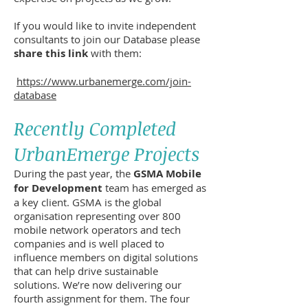
If you would like to invite independent
consultants to join our Database please
share this link
with them:
https://www.urbanemerge.com/join-
database
Recently Completed
UrbanEmerge Projects
During the past year, the
GSMA Mobile
for Development
team has emerged as
a key client. GSMA is the global
organisation representing over 800
mobile network operators and tech
companies and is well placed to
influence members on digital solutions
that can help drive sustainable
solutions. We’re now delivering our
fourth assignment for them. The four