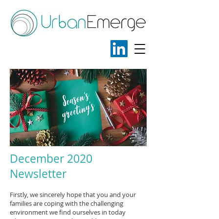
December 2020
Newsletter
Firstly, we sincerely hope that you and your
families are coping with the challenging
environment we find ourselves in today