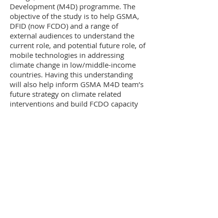
Development (M4D) programme. The
objective of the study is to help GSMA,
DFID (now FCDO) and a range of
external audiences to understand the
current role, and potential future role, of
mobile technologies in addressing
climate change in low/middle-income
countries. Having this understanding
will also help inform GSMA M4D team’s
future strategy on climate related
interventions and build FCDO capacity
on the subject. The study consisted of
desk research and a detailed literature
review, expert interviews, scoring
potential intervention areas, hosting a
validation workshop and providing
recommendations for the M4D
programme.
Apart from GSMA work, we’re still
contributing to the preparation of the
Addis Ababa 2030 Sustainable