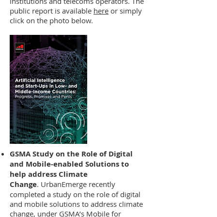
institutions and telecoms operators. The
public report is available
here
or simply
click on the photo below.
GSMA Study on the Role of Digital
and Mobile-enabled Solutions to
help address Climate
Change
. UrbanEmerge recently
completed a study on the role of digital
and mobile solutions to address climate
change, under GSMA’s Mobile for