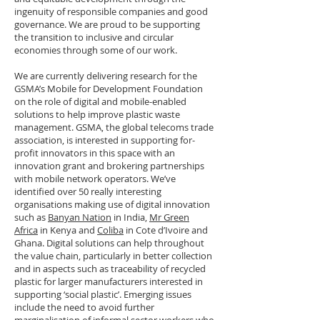
ingenuity of responsible companies and good
governance. We are proud to be supporting
the transition to inclusive and circular
economies through some of our work.
We are currently delivering research for the
GSMA’s Mobile for Development Foundation
on the role of digital and mobile-enabled
solutions to help improve plastic waste
management. GSMA, the global telecoms trade
association, is interested in supporting for-
profit innovators in this space with an
innovation grant and brokering partnerships
with mobile network operators. We’ve
identified over 50 really interesting
organisations making use of digital innovation
such as
Banyan Nation
in India,
Mr Green
Africa
in Kenya and
Coliba
in Cote d’Ivoire and
Ghana. Digital solutions can help throughout
the value chain, particularly in better collection
and in aspects such as traceability of recycled
plastic for larger manufacturers interested in
supporting ‘social plastic’. Emerging issues
include the need to avoid further