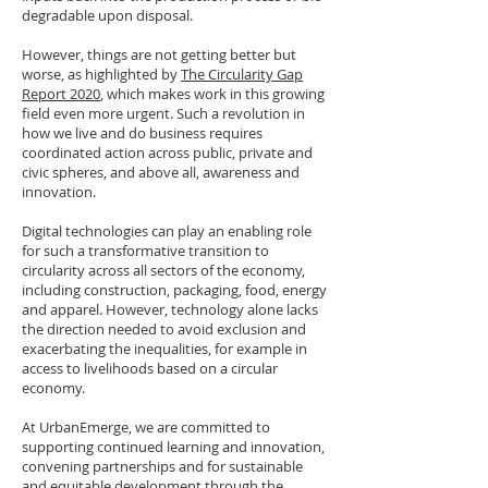
degradable upon disposal.
However, things are not getting better but
worse, as highlighted by
The Circularity Gap
Report 2020
, which makes work in this growing
field even more urgent. Such a revolution in
how we live and do business requires
coordinated action across public, private and
civic spheres, and above all, awareness and
innovation.
Digital technologies can play an enabling role
for such a transformative transition to
circularity across all sectors of the economy,
including construction, packaging, food, energy
and apparel. However, technology alone lacks
the direction needed to avoid exclusion and
exacerbating the inequalities, for example in
access to livelihoods based on a circular
economy.
At UrbanEmerge, we are committed to
supporting continued learning and innovation,
convening partnerships and for sustainable
and equitable development through the