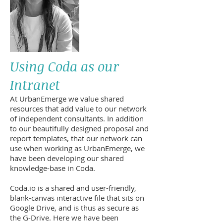
Using Coda as our
Intranet
At UrbanEmerge we value shared
resources that add value to our network
of independent consultants. In addition
to our beautifully designed proposal and
report templates, that our network can
use when working as UrbanEmerge, we
have been developing our shared
knowledge-base in Coda.
Coda.io is a shared and user-friendly,
blank-canvas interactive file that sits on
Google Drive, and is thus as secure as
the G-Drive. Here we have been