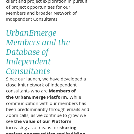
client and project exploration in pursuit
of project opportunities for our
Members and broader Network of
Independent Consultants.
UrbanEmerge
Members and the
Database of
Independent
Consultants
Since our launch, we have developed a
close-knit network of independent
consultants who are
Members of
the UrbanEmerge Platform.
While
communication with our members has
been predominantly through emails and
Zoom calls, as we continue to grow we
see
the value of our Platform
increasing as a means for
sharing
project opportunities and building