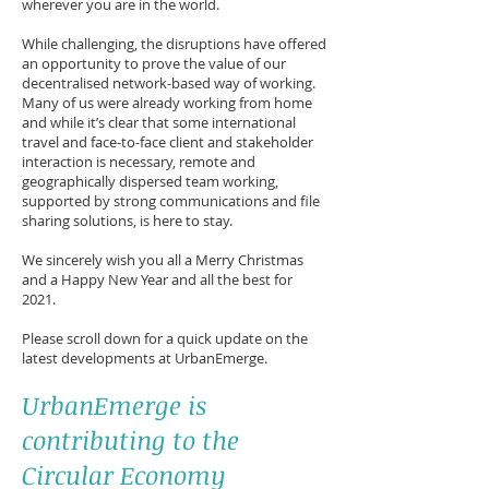
wherever you are in the world.
While challenging, the disruptions have offered
an opportunity to prove the value of our
decentralised network-based way of working.
Many of us were already working from home
and while it’s clear that some international
travel and face-to-face client and stakeholder
interaction is necessary, remote and
geographically dispersed team working,
supported by strong communications and file
sharing solutions, is here to stay.
We sincerely wish you all a Merry Christmas
and a Happy New Year and all the best for
2021.
Please scroll down for a quick update on the
latest developments at UrbanEmerge.
UrbanEmerge is
contributing to the
Circular Economy